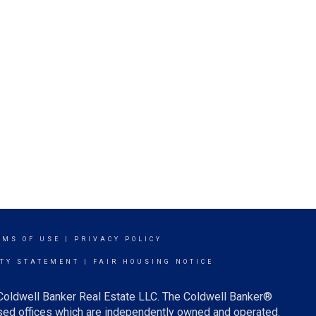
RMS OF USE
|
PRIVACY POLICY
ITY STATEMENT
|
FAIR HOUSING NOTICE
 Coldwell Banker Real Estate LLC. The Coldwell Banker®
ed offices which are independently owned and operated.