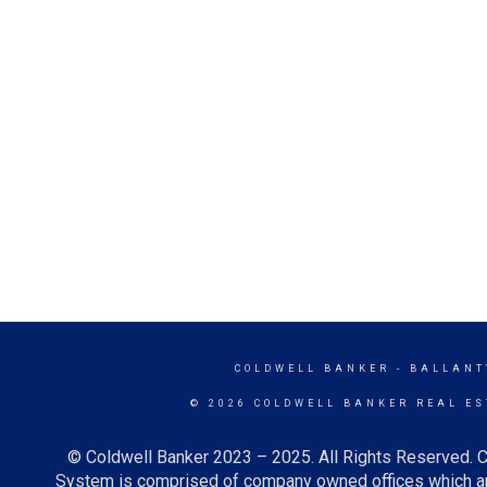
COLDWELL BANKER
- BALLANT
© 2026 COLDWELL BANKER REAL ES
© Coldwell Banker 2023 – 2025. All Rights Reserved. C
System is comprised of company owned offices which ar