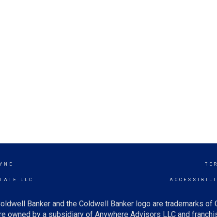
YNE
TE
TATE LLC
ACCESSIBIL
oldwell Banker and the Coldwell Banker logo are trademarks of
e owned by a subsidiary of Anywhere Advisors LLC and franchis