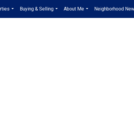
rties
Buying & Selling
About Me
Neighborhood Ne
...
...
...