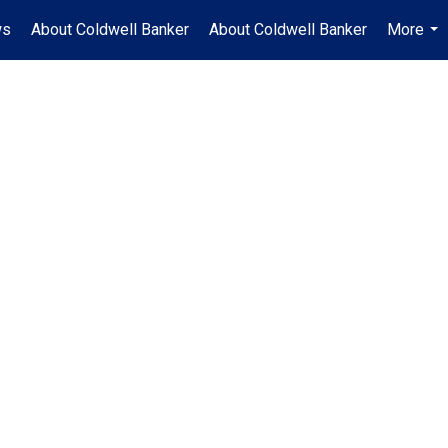
ws
About Coldwell Banker
About Coldwell Banker
More
...