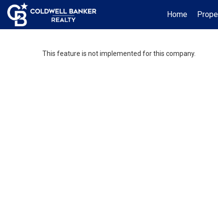
Home
Prope
This feature is not implemented for this company.